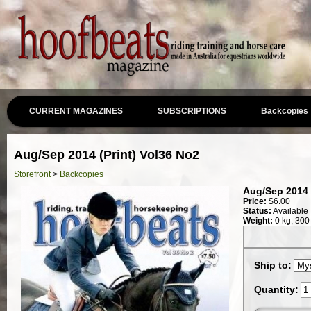
CURRENT MAGAZINES
SUBSCRIPTIONS
Backcopies
Aug/Sep 2014 (Print) Vol36 No2
Storefront
>
Backcopies
Aug/Sep 2014 
Price:
$
6.00
Status:
Available
Weight:
0 kg, 300
Ship to:
Quantity: