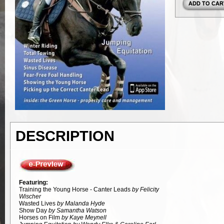
DESCRIPTION
Featuring:
Training the Young Horse - Canter Leads
by Felicity
Wischer
Wasted Lives
by Malanda Hyde
Show Day
by Samantha Watson
Horses on Film
by Kaye Meynell