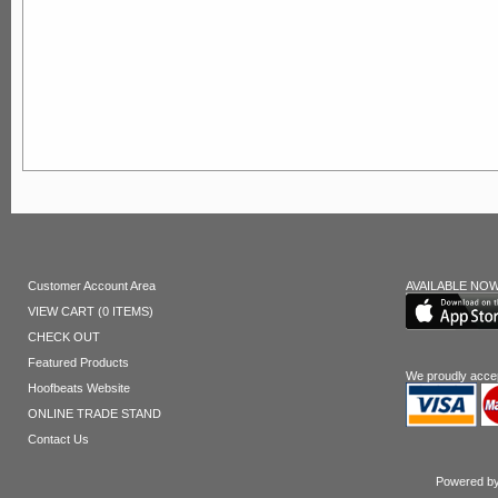
Customer Account Area
AVAILABLE NOW
VIEW CART (0 ITEMS)
CHECK OUT
Featured Products
We proudly acce
Hoofbeats Website
ONLINE TRADE STAND
Contact Us
Powered by