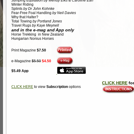
Jumping Equitation
by Wendy Elks & Caroline Earl
Winter Riding
Splints
by Dr John Kohnke
Fear-Free Foal Handling
by Neil Davies
Why that Halter?
Total Towing
by Portland Jones
Travel Rugs
by Kaye Meynell
and in the e-mag and App only
Horse Trekking in New Zealand
Hungarian Nonius Horses
Print Magazine
$7.50
e-Magazine
$5.50
$4.50
$5.49 App
CLICK HERE
for
CLICK HERE
to view
Subscription
options